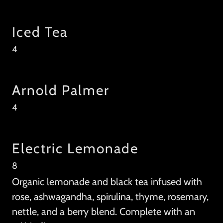
Iced Tea
4
Arnold Palmer
4
Electric Lemonade
8
Organic lemonade and black tea infused with
rose, ashwagandha, spirulina, thyme, rosemary,
nettle, and a berry blend. Complete with an