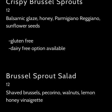
Crispy Brussel Sprouts
12
Balsamic glaze, honey, Parmigiano Reggiano,
sunflower seeds
-gluten free
-dairy free option available
Brussel Sprout Salad
12
Shaved brussels, pecorino, walnuts, lemon
honey vinaigrette