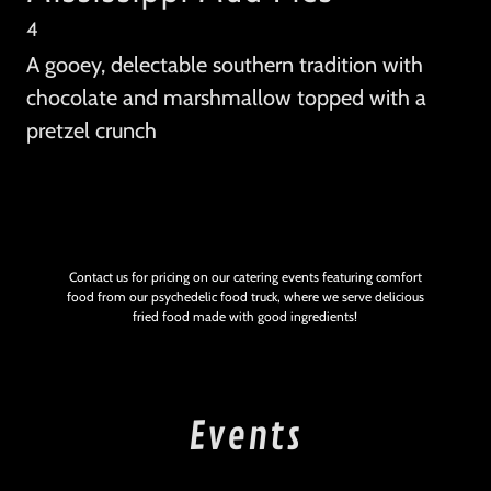
4
A gooey, delectable southern tradition with
chocolate and marshmallow topped with a
pretzel crunch
Contact us for pricing on our catering events featuring comfort
food from our psychedelic food truck, where we serve delicious
fried food made with good ingredients!
Events