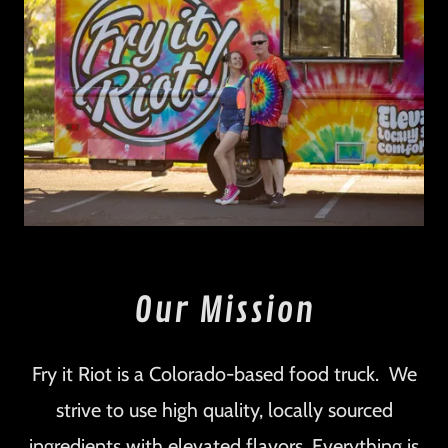
Our Mission
Fry it Riot is a Colorado-based food truck. We
strive to use high quality, locally sourced
ingredients with elevated flavors. Everything is