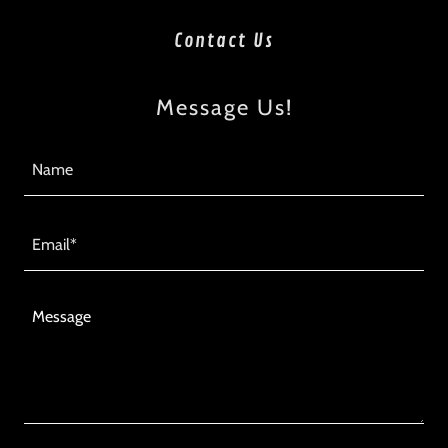
Contact Us
Message Us!
Name
Email*