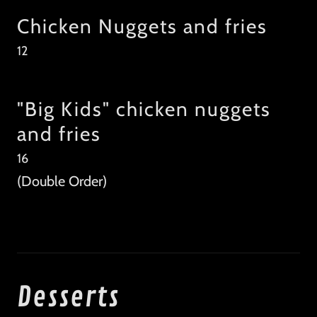
Chicken Nuggets and fries
12
"Big Kids" chicken nuggets
and fries
16
(Double Order)
Desserts