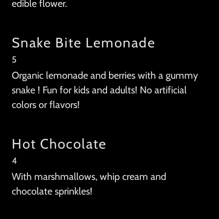
edible flower.
Snake Bite Lemonade
5
Organic lemonade and berries with a gummy
snake ! Fun for kids and adults! No artificial
colors or flavors!
Hot Chocolate
4
With marshmallows, whip cream and
chocolate sprinkles!