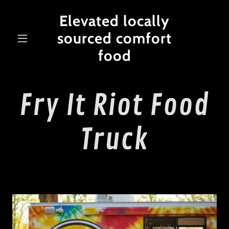
Elevated locally
sourced comfort
food
Fry It Riot Food
Truck