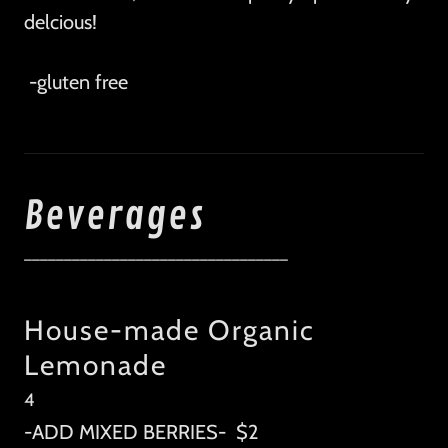
delcious!
-gluten free
Beverages
_________________________________
House-made Organic
Lemonade
4
-ADD MIXED BERRIES- $2