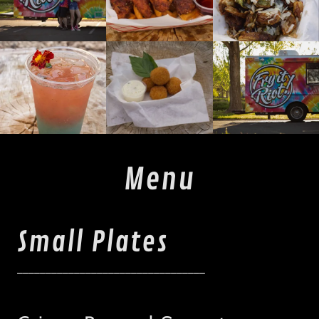
Menu
Small Plates
_________________________________