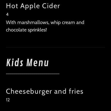
Hot Apple Cider
4
With marshmallows, whip cream and
chocolate sprinkles!
Kids Menu
___________________________
Cheeseburger and fries
12