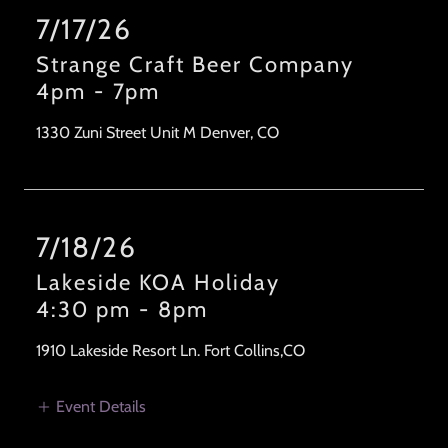
7/17/26
Strange Craft Beer Company
4pm
-
7pm
1330 Zuni Street Unit M Denver, CO
7/18/26
Lakeside KOA Holiday
4:30 pm
-
8pm
1910 Lakeside Resort Ln. Fort Collins,CO
Event Details