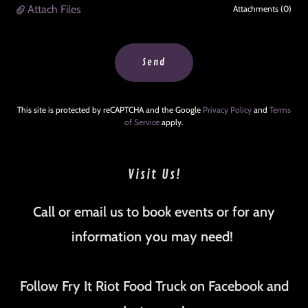
Attach Files
Attachments (0)
Send
This site is protected by reCAPTCHA and the Google
Privacy Policy
and
Terms
of Service
apply.
Visit Us!
Call or email us to book events or for any
information you may need!
Follow Fry It Riot Food Truck on Facebook and