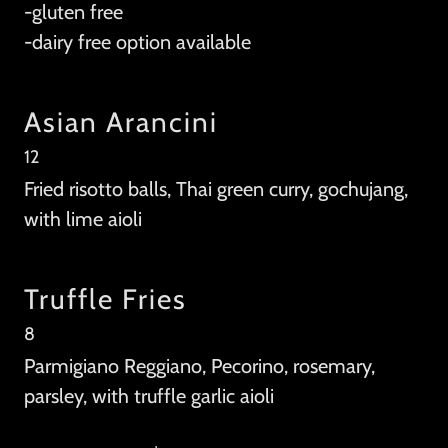
-gluten free
-dairy free option available
Asian Arancini
12
Fried risotto balls, Thai green curry, gochujang,
with lime aioli
Truffle Fries
8
Parmigiano Reggiano, Pecorino, rosemary,
parsley, with truffle garlic aioli