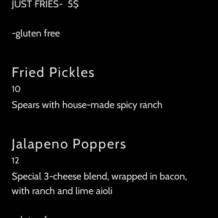
JUST FRIES- 5$
-gluten free
Fried Pickles
10
Spears with house-made spicy ranch
Jalapeno Poppers
12
Special 3-cheese blend, wrapped in bacon,
with ranch and lime aioli