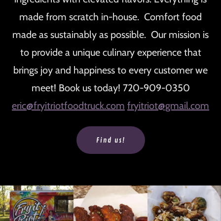
made from scratch in-house. Comfort food
made as sustainably as possible. Our mission is
to provide a unique culinary experience that
brings joy and happiness to every customer we
meet! Book us today! 720-909-0350
eric@fryitriotfoodtruck.com
fryitriot@gmail.com
Find us!