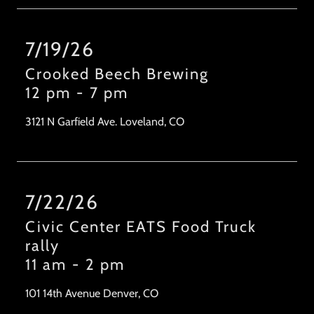
7/19/26
Crooked Beech Brewing
12 pm
-
7 pm
3121 N Garfield Ave. Loveland, CO
7/22/26
Civic Center EATS Food Truck
rally
11 am
-
2 pm
101 14th Avenue Denver, CO