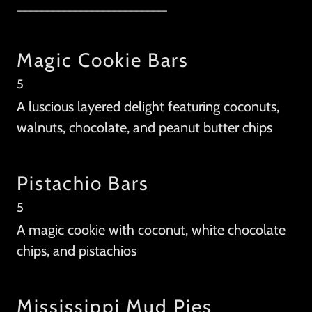
___________________________
Magic Cookie Bars
5
A luscious layered delight featuring coconuts,
walnuts, chocolate, and peanut butter chips
Pistachio Bars
5
A magic cookie with coconut, white chocolate
chips, and pistachios
Mississippi Mud Pies