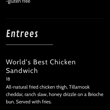
-gluten free
Entrees
________________________
World's Best Chicken
Sandwich
18
All-natural fried chicken thigh, Tillamook
cheddar, ranch slaw, honey drizzle on a Brioche
bun. Served with fries.