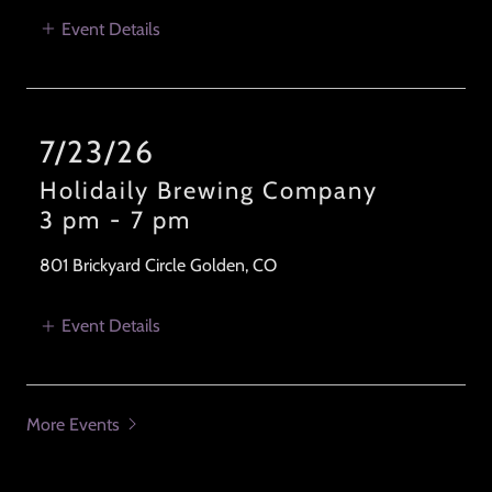
Event Details
7/23/26
Holidaily Brewing Company
3 pm
-
7 pm
801 Brickyard Circle Golden, CO
Event Details
More Events