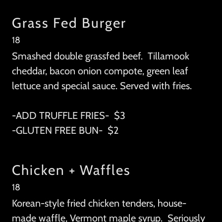
Grass Fed Burger
18
Smashed double grassfed beef. Tillamook
cheddar, bacon onion compote, green leaf
lettuce and special sauce. Served with fries.
-ADD TRUFFLE FRIES- $3
-GLUTEN FREE BUN- $2
Chicken + Waffles
18
Korean-style fried chicken tenders, house-
made waffle, Vermont maple syrup. Seriously