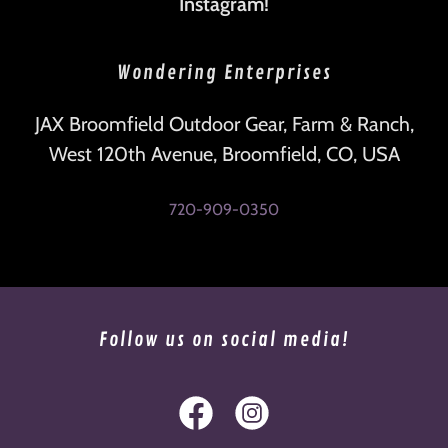
Instagram!
Wondering Enterprises
JAX Broomfield Outdoor Gear, Farm & Ranch,
West 120th Avenue, Broomfield, CO, USA
720-909-0350
Follow us on social media!